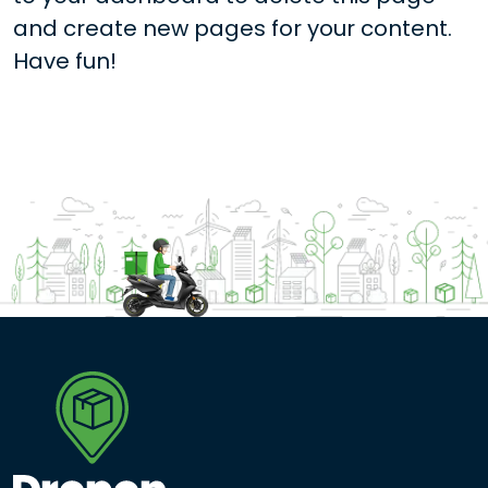
and create new pages for your content.
Have fun!