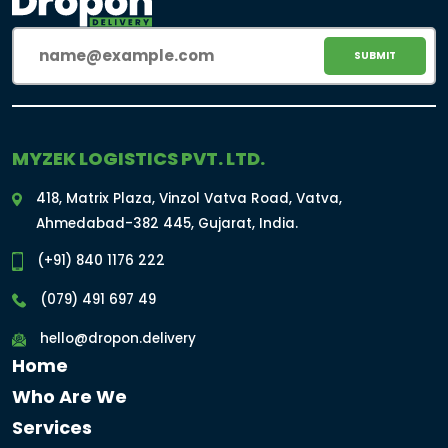
Email
(Required)
MYZEK LOGISTICS PVT. LTD.
418, Matrix Plaza, Vinzol Vatva Road, Vatva,
Ahmedabad-382 445, Gujarat, India.
(+91) 840 1176 222
(079) 491 697 49
hello@dropon.delivery
Home
Who Are We
Services