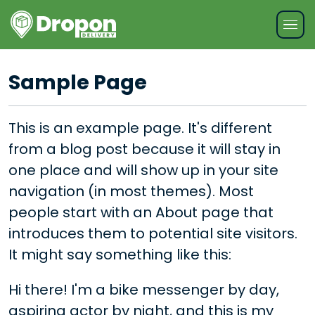
Sample Page
This is an example page. It's different
from a blog post because it will stay in
one place and will show up in your site
navigation (in most themes). Most
people start with an About page that
introduces them to potential site visitors.
It might say something like this:
Hi there! I'm a bike messenger by day,
aspiring actor by night, and this is my