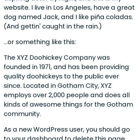
website. I live in Los Angeles, have a great
dog named Jack, and I like piña coladas.
(And gettin' caught in the rain.)
...or something like this:
The XYZ Doohickey Company was
founded in 1971, and has been providing
quality doohickeys to the public ever
since. Located in Gotham City, XYZ
employs over 2,000 people and does all
kinds of awesome things for the Gotham
community.
As a new WordPress user, you should go
to
your dashboard
to delete this page